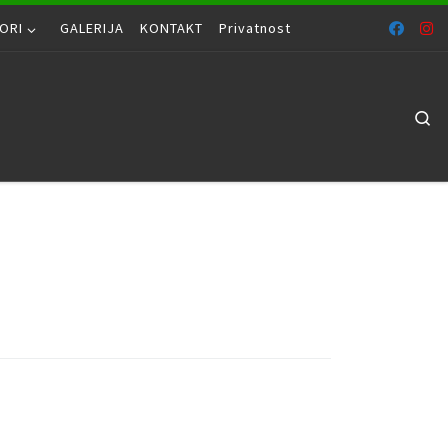
ORI
GALERIJA
KONTAKT
Privatnost
Se