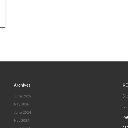
Archives
K
June 2026
ŠK
May 2026
……
June 2024
Pet
May 2024
092