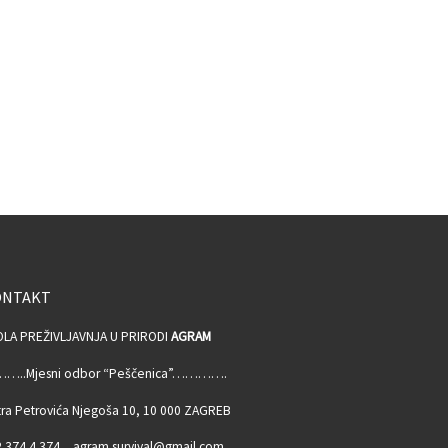
ONTAKT
OLA PREŽIVLJAVNJA U PRIRODI
AGRAM
…..Mjesni odbor “Peščenica”………….
ra Petrovića Njegoša 10, 10 000 ZAGREB
 374 4 374, agram.survival@gmail.com