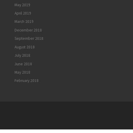
May 2019
April 2019
March 2019
December 2018
September 2018
August 2018
July 2018
June 2018
May 2018
February 2018