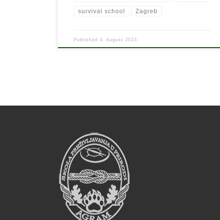
survival school
Zagreb
Published
4. August 2023.