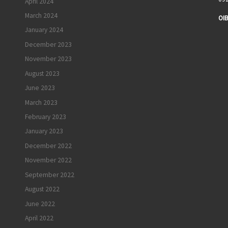
April 2024
March 2024
OIB
January 2024
I
December 2023
November 2023
August 2023
June 2023
March 2023
February 2023
January 2023
December 2022
November 2022
September 2022
August 2022
June 2022
April 2022