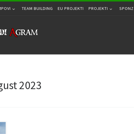
MPOVI
TEAM BUILDING
EU PROJEKTI
PROJEKTI
SPONZ
gust 2023