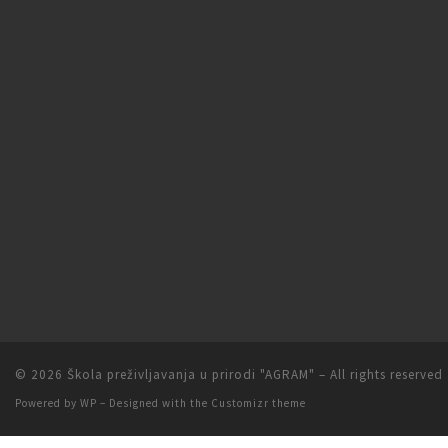
© 2026
Škola preživljavanja u prirodi "AGRAM"
– All rights reserved
Powered by
WP
– Designed with the
Customizr theme