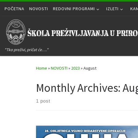
POČETNA
Skip to content
NOVOSTI
REDOVNI PROGRAMI
IZLETI
KA
"Tko preživi, pričat će…."
Home
»
NOVOSTI
»
2023
»
August
Monthly Archives:
Au
1 post