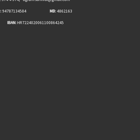
:
94787134584
MB:
4862163
BAN:
HR7224020061100864245