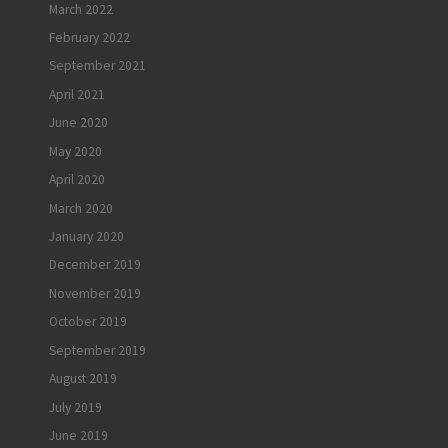
March 2022
February 2022
September 2021
April 2021
June 2020
May 2020
April 2020
March 2020
January 2020
December 2019
November 2019
October 2019
September 2019
August 2019
July 2019
June 2019