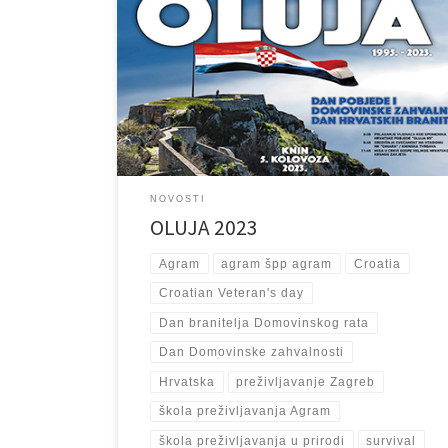
u Republici Hrvatskoj, 5. kolovoza obilježava se Dan
pobjede i domovinske zahvalnosti i Dan hrvatskih
branitelja. Blagdan je to kada se Hrvatska prisjeća 5.
kolovoza 1995. godine kada je u vojno-redarstvenoj
akciji “Oluja” oslobođen grad Knin. Započevši 4.
kolovoza, u ranim jutarnjim satima, akcija “Oluja”
nastavila se oslobađanjem Svetog Roka […]
NOVOSTI
OLUJA 2023
Agram
agram špp agram
Croatia
Croatian Veteran's day
Dan branitelja Domovinskog rata
Dan Domovinske zahvalnosti
Hrvatska
preživljavanje Zagreb
škola preživljavanja Agram
škola preživljavanja u prirodi
survival