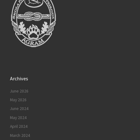
Archives
June 2026
May 2026
June 2024
May 2024
April 2024
March 2024