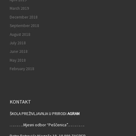
March 2019
December 2018
September 2018
August 2018
July 2018
June 2018
May 2018
February 2018
KONTAKT
ŠKOLA PREŽIVLJAVNJA U PRIRODI
AGRAM
………..Mjesni odbor “Peščenica”………….