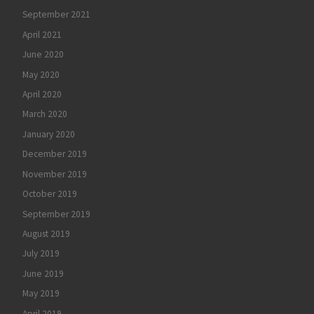
September 2021
April 2021
June 2020
May 2020
April 2020
March 2020
January 2020
December 2019
November 2019
October 2019
September 2019
August 2019
July 2019
June 2019
May 2019
April 2019