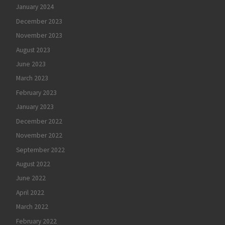
January 2024
December 2023
November 2023
August 2023
June 2023
March 2023
February 2023
January 2023
December 2022
November 2022
September 2022
August 2022
June 2022
April 2022
March 2022
February 2022