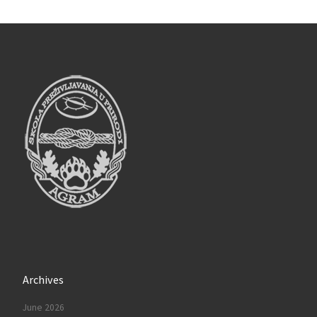
Archives
June 2026