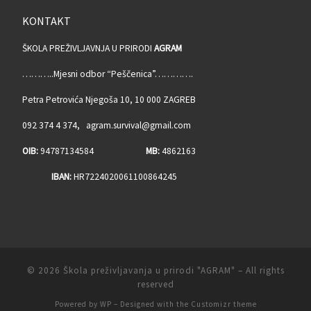
KONTAKT
ŠKOLA PREŽIVLJAVNJA U PRIRODI
AGRAM
………..Mjesni odbor “Peščenica”………….
Petra Petrovića Njegoša 10, 10 000 ZAGREB
092 374 4 374, agram.survival@gmail.com
OIB:
94787134584
MB:
4862163
IBAN:
HR7224020061100864245
© 2026
Škola preživljavanja u prirodi "AGRAM"
– All rights
reserved
Powered by
WP
– Designed with the
Customizr theme