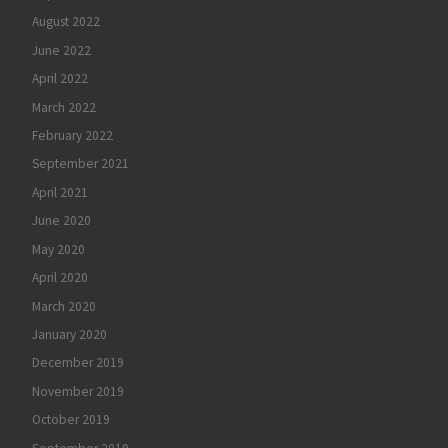
August 2022
June 2022
April 2022
March 2022
February 2022
September 2021
April 2021
June 2020
May 2020
April 2020
March 2020
January 2020
December 2019
November 2019
October 2019