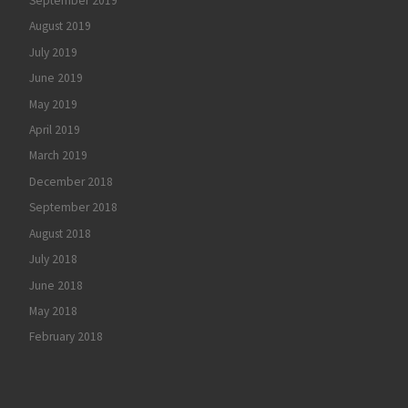
September 2019
August 2019
July 2019
June 2019
May 2019
April 2019
March 2019
December 2018
September 2018
August 2018
July 2018
June 2018
May 2018
February 2018