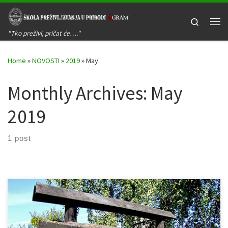
Skip to content
Search
Me
"Tko preživi, pričat će…."
Home
»
NOVOSTI
»
2019
»
May
Monthly Archives:
May
2019
1 post
Kada: 08. lipnja 2019. godine Gdje: Žumberačko gorje – Sošice –