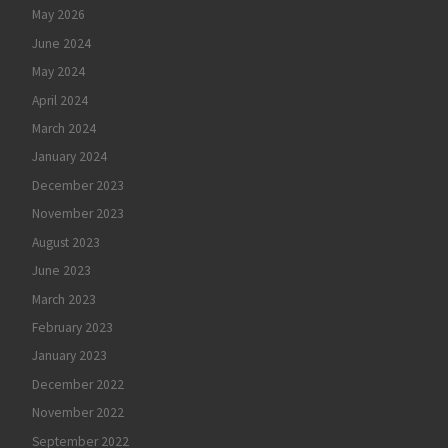
May 2026
June 2024
May 2024
April 2024
March 2024
January 2024
December 2023
November 2023
August 2023
June 2023
March 2023
February 2023
January 2023
December 2022
November 2022
September 2022