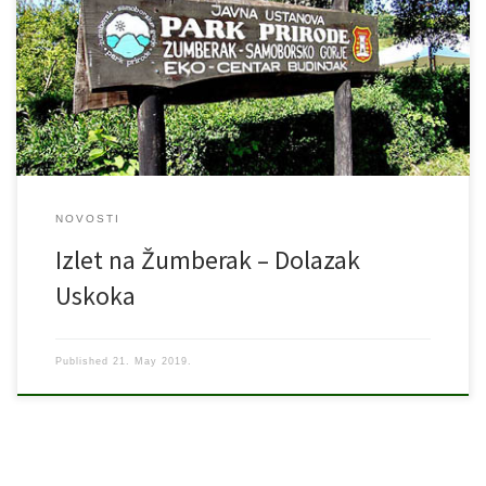
Sopotski slap – vrh Pliješ – Planinarska kuća Vodice – Sošice Mjesto
polaska: parkiralište „Paromlina“ Cijena: 90,00 kuna Organizator:
Škola preživljavanja u prirodi „Agram“ – planinarska sekcija Vodič:
Neno Mihaljević (091 534 2807) Kontakt: mob: 092 3744 374; e-
mail: […]
NOVOSTI
Izlet na Žumberak – Dolazak
Uskoka
Published
21. May 2019.