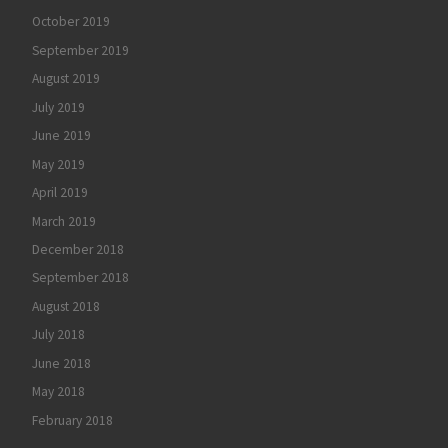
October 2019
September 2019
August 2019
July 2019
June 2019
May 2019
April 2019
March 2019
December 2018
September 2018
August 2018
July 2018
June 2018
May 2018
February 2018