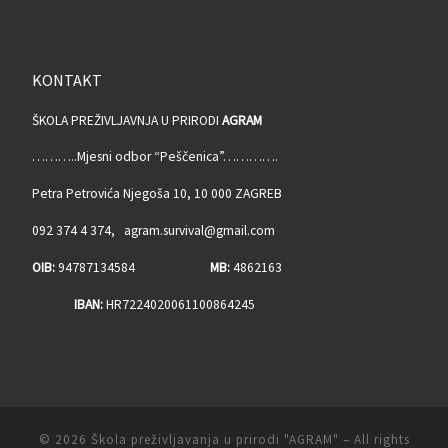
KONTAKT
ŠKOLA PREŽIVLJAVNJA U PRIRODI
AGRAM
………..Mjesni odbor “Peščenica”………….
Petra Petrovića Njegoša 10, 10 000 ZAGREB
092 374 4 374, agram.survival@gmail.com
OIB:
94787134584
MB:
4862163
IBAN:
HR7224020061100864245
© 2026
Škola preživljavanja u prirodi "AGRAM"
– All rights