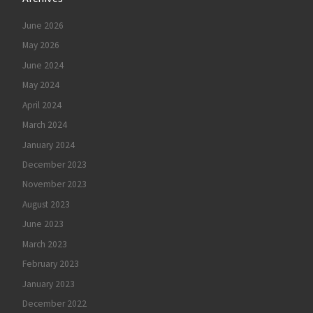
June 2026
May 2026
June 2024
May 2024
April 2024
March 2024
January 2024
December 2023
November 2023
August 2023
June 2023
March 2023
February 2023
January 2023
December 2022