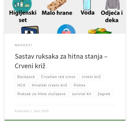
hvale vrijedan postupak. Podjela stvari prema HCK: 1. Baterijska
lampa 2. Lijekovi 3. Higijenski pribor 4. Malo hrane […]
NOVOSTI
Sastav ruksaka za hitna stanja –
Crveni križ
Backpack
Croatian red cross
crveni križ
HCK
Hrvatski crveni križ
Potres
Ruksak za hitne slučajeve
surivial kit
Zagreb
Published
1. April 2020.