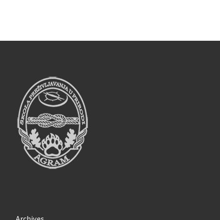
Archives