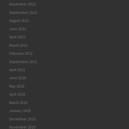
November 2022
September 2022
August 2022
June 2022
April 2022
March 2022
February 2022
September 2021
April 2021
June 2020
May 2020
April 2020
March 2020
January 2020
December 2019
November 2019